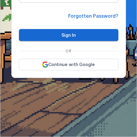
Forgotten Password?
Sign In
OR
Continue with Google