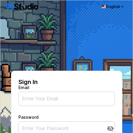
English
Sign In
Email
Password